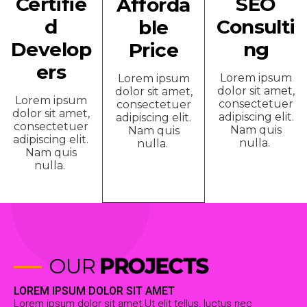
Certifie
SEO
Afforda
d
Consulti
ble
Develop
ng
Price
ers
Lorem ipsum
Lorem ipsum
dolor sit amet,
dolor sit amet,
Lorem ipsum
consectetuer
consectetuer
dolor sit amet,
adipiscing elit.
adipiscing elit.
consectetuer
Nam quis
Nam quis
adipiscing elit.
nulla.
nulla.
Nam quis
nulla.
OUR
PROJECTS
LOREM IPSUM DOLOR SIT AMET
Lorem ipsum dolor sit amet.Ut elit tellus, luctus nec