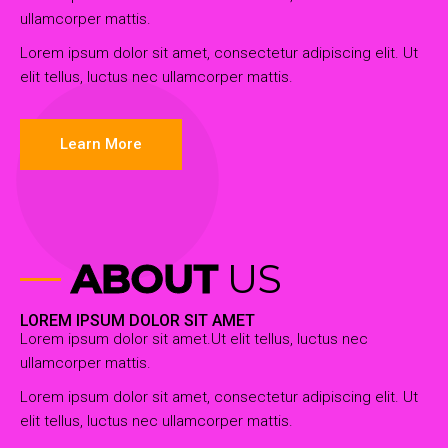
ullamcorper mattis.
Lorem ipsum dolor sit amet, consectetur adipiscing elit. Ut
elit tellus, luctus nec ullamcorper mattis.
Learn More
ABOUT
US
LOREM IPSUM DOLOR SIT AMET
Lorem ipsum dolor sit amet.Ut elit tellus, luctus nec
ullamcorper mattis.
Lorem ipsum dolor sit amet, consectetur adipiscing elit. Ut
elit tellus, luctus nec ullamcorper mattis.