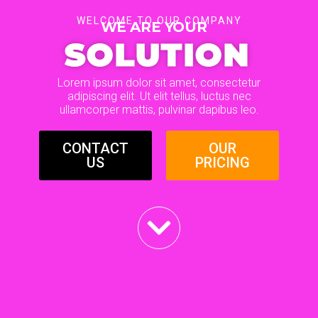
WELCOME TO OUR COMPANY
WE ARE YOUR
SOLUTION
Lorem ipsum dolor sit amet, consectetur
adipiscing elit. Ut elit tellus, luctus nec
ullamcorper mattis, pulvinar dapibus leo.
CONTACT
OUR
US
PRICING