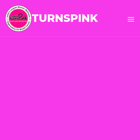
TURNSPINK