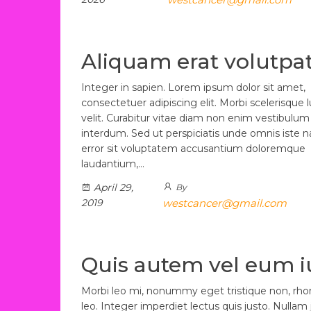
Aliquam erat volutpa
Integer in sapien. Lorem ipsum dolor sit amet,
consectetuer adipiscing elit. Morbi scelerisque 
velit. Curabitur vitae diam non enim vestibulum
interdum. Sed ut perspiciatis unde omnis iste n
error sit voluptatem accusantium doloremque
laudantium,…
April 29,
By
2019
westcancer@gmail.com
Quis autem vel eum i
Morbi leo mi, nonummy eget tristique non, rh
leo. Integer imperdiet lectus quis justo. Nullam 