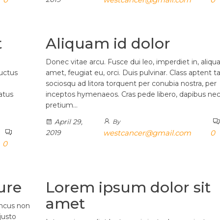
t
Aliquam id dolor
Donec vitae arcu. Fusce dui leo, imperdiet in, aliqu
luctus
amet, feugiat eu, orci. Duis pulvinar. Class aptent ta
sociosqu ad litora torquent per conubia nostra, per
atus
inceptos hymenaeos. Cras pede libero, dapibus nec
pretium…
April 29,
By
2019
westcancer@gmail.com
0
0
ure
Lorem ipsum dolor sit
amet
oncus non
justo