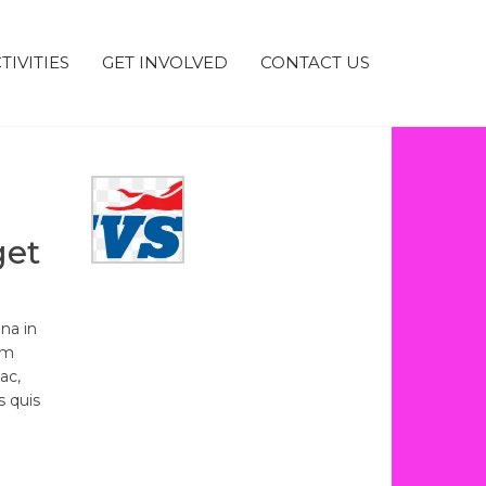
TIVITIES
GET INVOLVED
CONTACT US
get
na in
um
ac,
s quis