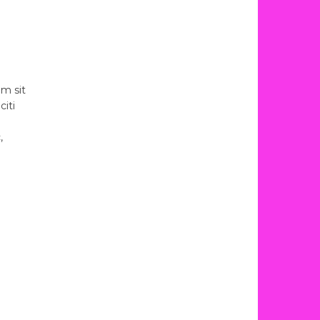
am sit
citi
,