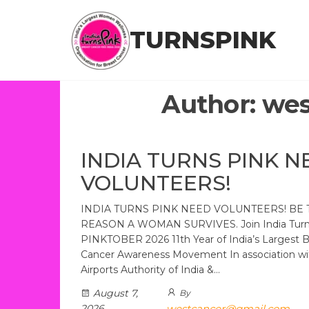
Skip
to
TURNSPINK
the
content
Author:
wes
INDIA TURNS PINK N
VOLUNTEERS!
INDIA TURNS PINK NEED VOLUNTEERS! BE 
REASON A WOMAN SURVIVES. Join India Turns
PINKTOBER 2026 11th Year of India’s Largest B
Cancer Awareness Movement In association wi
Airports Authority of India &…
August 7,
By
2026
westcancer@gmail.com