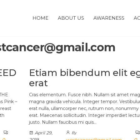
HOME
ABOUT US
AWARENESS
AC
tcancer@gmail.com
EED
Etiam bibendum elit e
erat
THE
Cras elementum. Fusce nibh. Nullam sit amet mag
 Pink –
magna gravida vehicula. Integer tempor. Vestibul
reast
erat nulla, ullamcorper nec, rutrum non, nonummy 
th
erat. Maecenas sollicitudin. Integer imperdiet lectu
justo. Nullam faucibus mi quis…
April 29,
By
0
2019
westcancer@gmail.com
0